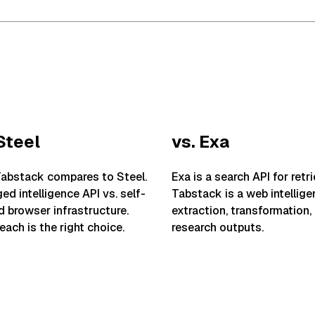
Steel
vs. Exa
abstack compares to Steel.
Exa is a search API for retri
d intelligence API vs. self-
Tabstack is a web intellige
 browser infrastructure.
extraction, transformation,
ach is the right choice.
research outputs.