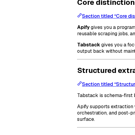
Core distinction
Section titled “Core dis
Apify
gives you a program
reusable scraping jobs, an
Tabstack
gives you a foc
output back without maint
Structured extr
Section titled “Structu
Tabstack is schema-first 
Apify supports extraction
orchestration, and post-pr
surface.