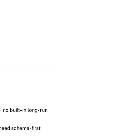
 no built-in long-run
need schema-first