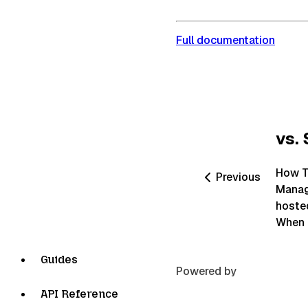
Full documentation
vs. 
How T
Previous
Manage
hosted
When e
Guides
Powered by
API Reference