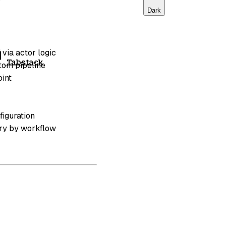
Dark
 via actor logic
Tabstack
stom pipeline
oint
figuration
ary by workflow