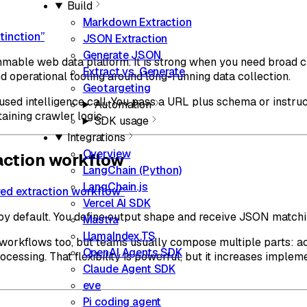
Build
Markdown Extraction
tinction”
JSON Extraction
Generate JSON
mable web data platform. It is strong when you need broad c
Extract vs. Generate
d operational tooling around long-running data collection.
Geotargeting
used intelligence call. You pass a URL plus schema or instru
Automation
aining crawler logic.
SDK usage
Integrations
Overview
action workflow
LangChain (Python)
LangChain.js
red extraction workflow”
Vercel AI SDK
by default. You define output shape and receive JSON matchin
Mastra
LlamaIndex.TS
 workflows too, but teams usually compose multiple parts: ac
OpenAI Agents SDK
ocessing. That flexibility is powerful, but it increases impl
Claude Agent SDK
eve
Pi coding agent