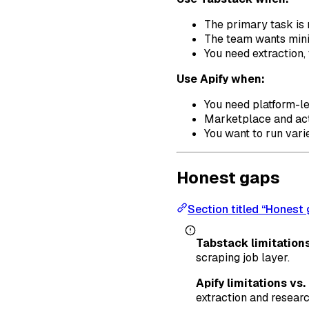
The primary task is 
The team wants mini
You need extraction,
Use Apify when:
You need platform-le
Marketplace and act
You want to run vari
Honest gaps
Section titled “Honest
Tabstack limitations
scraping job layer.
Apify limitations vs
extraction and researc