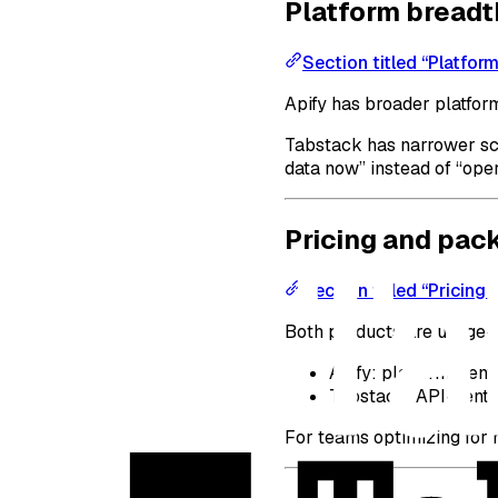
Platform breadt
Section titled “Platfor
Apify has broader platform
Tabstack has narrower sco
data now” instead of “oper
Pricing and pac
Section titled “Pricing
Both products are usage-or
Apify: platform-cent
Tabstack: API-centri
For teams optimizing for 