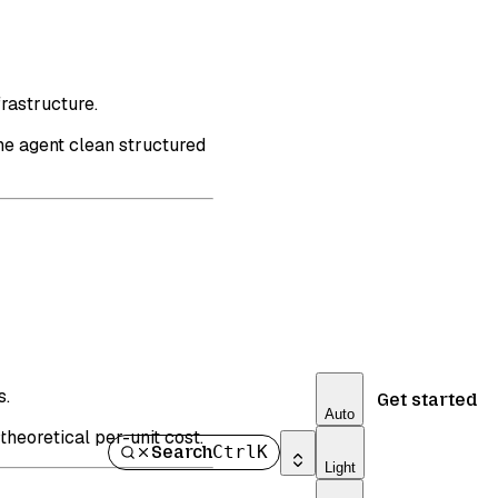
rastructure.
he agent clean structured
s.
Get started
Auto
heoretical per-unit cost.
Search
Ctrl
K
Light