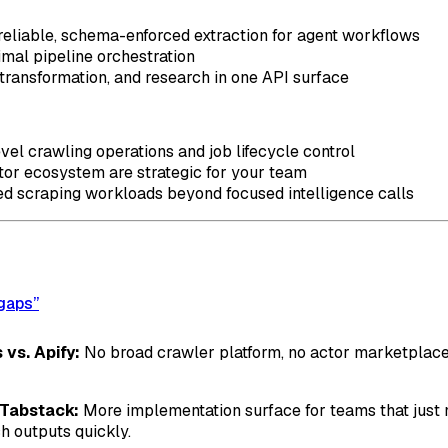
reliable, schema-enforced extraction for agent workflows
mal pipeline orchestration
 transformation, and research in one API surface
vel crawling operations and job lifecycle control
or ecosystem are strategic for your team
ed scraping workloads beyond focused intelligence calls
 gaps”
 vs. Apify:
No broad crawler platform, no actor marketplace,
. Tabstack:
More implementation surface for teams that just 
h outputs quickly.