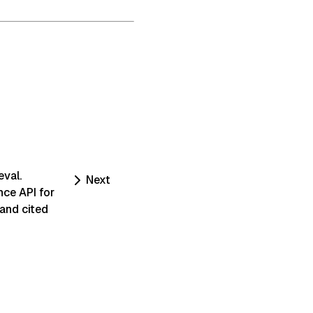
eval.
Next
nce API for
 and cited