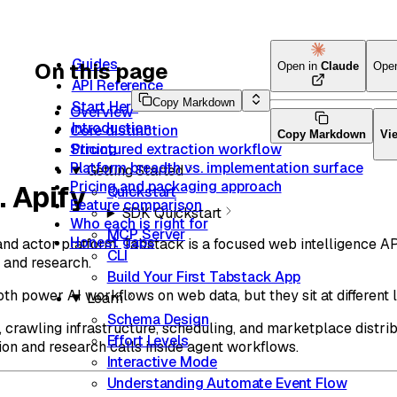
Guides
On this page
Open in
Claude
Ope
API Reference
Copy Markdown
Start Here
Overview
Introduction
Core distinction
Copy Markdown
Vi
Structured extraction workflow
Pricing
Platform breadth vs. implementation surface
Getting Started
Pricing and packaging approach
. Apify
Quickstart
Feature comparison
SDK Quickstart
Who each is right for
MCP Server
Honest gaps
and actor platform. Tabstack is a focused web intelligence AP
CLI
, and research.
Build Your First Tabstack App
h power AI workflows on web data, but they sit at different l
Learn
Schema Design
s, crawling infrastructure, scheduling, and marketplace distrib
Effort Levels
ion and research calls inside agent workflows.
Interactive Mode
Understanding Automate Event Flow