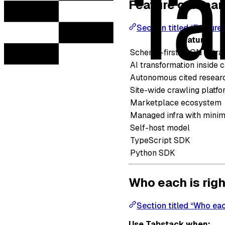
Feature compar
Section titled “Featur
Feature
Schema-first JSON extra
AI transformation inside c
Autonomous cited resear
Site-wide crawling platfo
Marketplace ecosystem
Managed infra with minim
Self-host model
TypeScript SDK
Python SDK
Who each is righ
Section titled “Who each
Use Tabstack when: