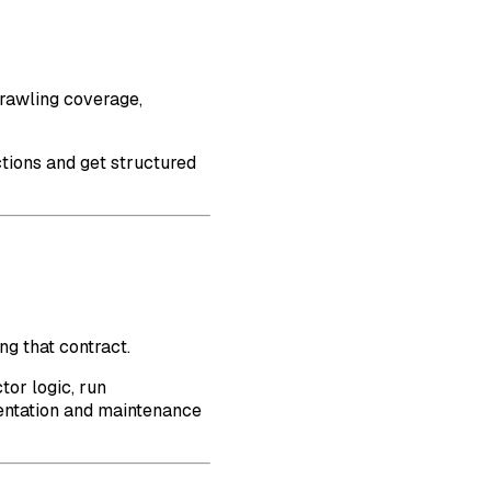
rawling coverage,
ctions and get structured
g that contract.
tor logic, run
ementation and maintenance