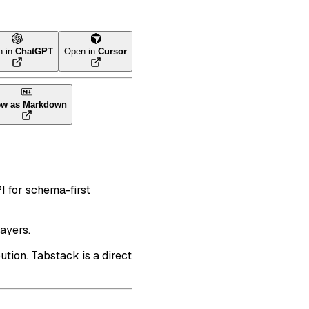
n in
ChatGPT
Open in
Cursor
ew as Markdown
I for schema-first
ayers.
ution. Tabstack is a direct