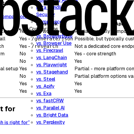
Controlling Access
ison
Data Handling
Security
e comparison”
Compliance
Tabstack
Apify
Comparisons
ction
Yes - core workflow
Partial - usually composed
vs. Browserbase
all
Yes -
Possible, but typically cu
/generate/json
vs. Browser Use
ch
Yes -
Not a dedicated core endp
/research
vs. Firecrawl
rm
No
Yes - core strength
vs. LangChain
No
Yes
vs. Playwright
al setup
Yes
Partial - more platform con
vs. Stagehand
No
Partial platform options v
vs. Steel
Yes
Yes
vs. Apify
Yes
Yes
vs. Exa
vs. fastCRW
t for
vs. Parallel AI
vs. Bright Data
vs. Perplexity
 is right for”