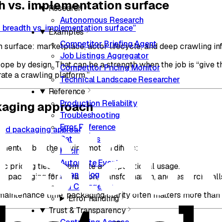
h vs. implementation surface
Research
Autonomous Research
m breadth vs. implementation surface”
Examples
Competitor Briefing Agent
 surface: marketplace, actor lifecycle, and deep crawling inf
Job Listings Aggregator
pe by design. That can be a strength when the job is “give t
Competitor Pricing Monitor
ate a crawling platform.”
Technical Landscape Researcher
Reference
Production Reliability
kaging approach
Troubleshooting
Error Reference
 and packaging approach”
Rate Limits
iented, but the buying motion differs:
Pricing
Automate Events
ric pricing tied to compute and operational usage.
Changelog
c packaging for extraction, transformation, and research call
CLI Changelog
maintenance time, packaging clarity often matters more than t
Error handling
Trust & Transparency