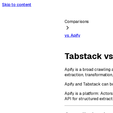
Skip to content
Comparisons
vs. Apify
Tabstack vs
Apify is a broad crawling 
extraction, transformation
Apify and Tabstack can bot
Apify is a platform: Actor
API for structured extract