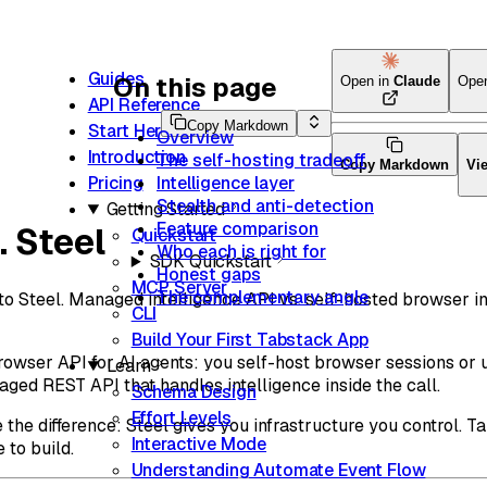
Guides
On this page
Open in
Claude
Ope
API Reference
Copy Markdown
Start Here
Overview
Introduction
The self-hosting tradeoff
Copy Markdown
Vi
Intelligence layer
Pricing
Stealth and anti-detection
Getting Started
Feature comparison
. Steel
Quickstart
Who each is right for
SDK Quickstart
Honest gaps
MCP Server
The complementary angle
 Steel. Managed intelligence API vs. self-hosted browser i
CLI
Build Your First Tabstack App
rowser API for AI agents: you self-host browser sessions or u
Learn
ged REST API that handles intelligence inside the call.
Schema Design
Effort Levels
the difference: Steel gives you infrastructure you control. T
Interactive Mode
 to build.
Understanding Automate Event Flow