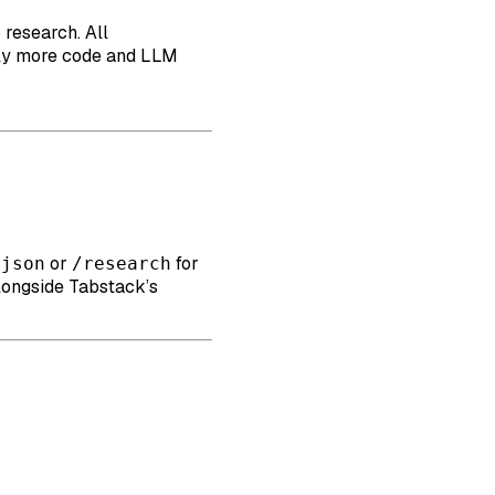
 research. All
antly more code and LLM
or
for
/json
/research
alongside Tabstack’s