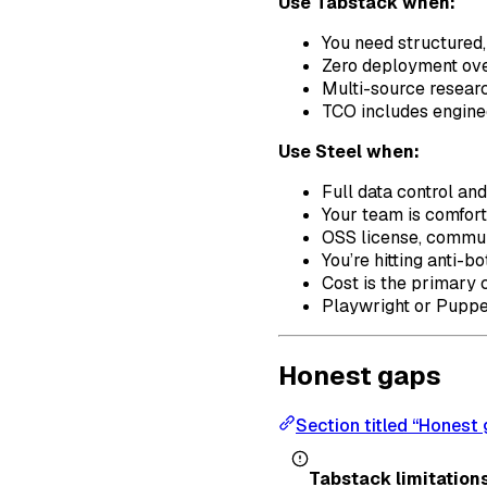
Use Tabstack when:
You need structured
Zero deployment ove
Multi-source research
TCO includes enginee
Use Steel when:
Full data control an
Your team is comfor
OSS license, commun
You’re hitting anti-b
Cost is the primary 
Playwright or Puppet
Honest gaps
Section titled “Honest
Tabstack limitations