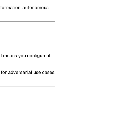
nsformation, autonomous
d means you configure it
 for adversarial use cases.