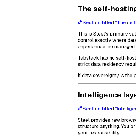
The self-hostin
Section titled “The sel
This is Steel’s primary va
control exactly where data
dependence, no managed s
Tabstack has no self-host
strict data residency requi
If data sovereignty is the
Intelligence lay
Section titled “Intellige
Steel provides raw browser
structure anything. You b
your responsibility.