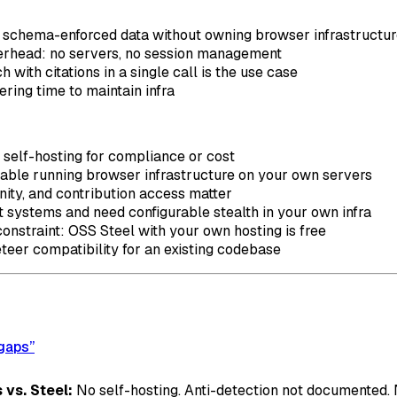
, schema-enforced data without owning browser infrastructu
rhead: no servers, no session management
 with citations in a single call is the use case
ring time to maintain infra
d self-hosting for compliance or cost
table running browser infrastructure on your own servers
ity, and contribution access matter
ot systems and need configurable stealth in your own infra
constraint: OSS Steel with your own hosting is free
eer compatibility for an existing codebase
 gaps”
 vs. Steel:
No self-hosting. Anti-detection not documented