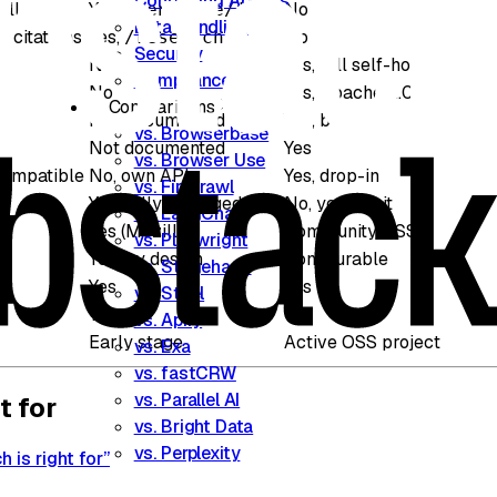
Controlling Access
all
Yes,
No
/generate/json
Data Handling
 citations
Yes,
No
/research
Security
No
Yes, full self-host
Compliance
No
Yes, Apache 2.0
Comparisons
Not documented
Yes, built-in
vs. Browserbase
Not documented
Yes
vs. Browser Use
compatible
No, own API
Yes, drop-in
vs. Firecrawl
Yes, fully managed
No, you run it
vs. LangChain
Yes (Mozilla)
Community OSS
vs. Playwright
Yes, by design
Configurable
vs. Stagehand
Yes
Yes
vs. Steel
Yes
Yes
vs. Apify
Early stage
Active OSS project
vs. Exa
vs. fastCRW
vs. Parallel AI
t for
vs. Bright Data
vs. Perplexity
 is right for”