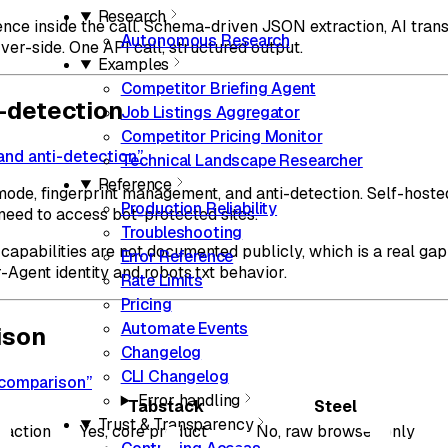
Research
ence inside the call. Schema-driven JSON extraction, AI tra
Autonomous Research
ver-side. One API call, structured output.
Examples
Competitor Briefing Agent
i-detection
Job Listings Aggregator
Competitor Pricing Monitor
 and anti-detection”
Technical Landscape Researcher
Reference
 mode, fingerprint management, and anti-detection. Self-hoste
Production Reliability
t need to access bot-protected sites.
Troubleshooting
capabilities are not documented publicly, which is a real gap
Error Reference
gent identity and robots.txt behavior.
Rate Limits
Pricing
Automate Events
ison
Changelog
CLI Changelog
e comparison”
Error handling
Tabstack
Steel
Trust & Transparency
raction
Yes, core product
No, raw browser only