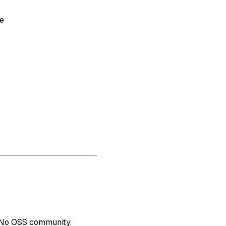
re
. No OSS community.