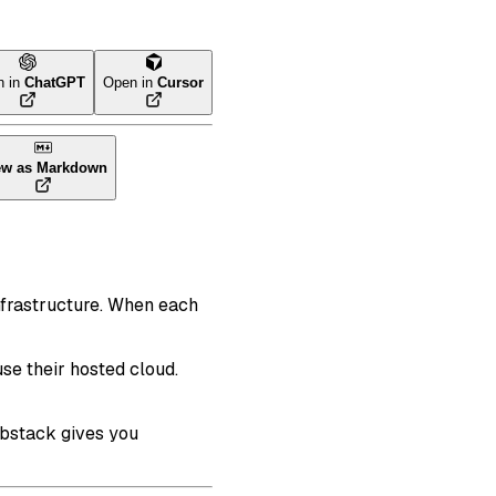
n in
ChatGPT
Open in
Cursor
ew as Markdown
nfrastructure. When each
se their hosted cloud.
abstack gives you