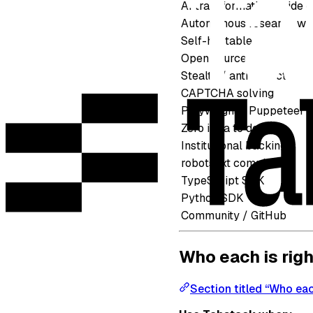
AI transformation inside c
Autonomous research with
Self-hostable
Open source
Stealth / anti-detect
CAPTCHA solving
Playwright / Puppeteer 
Zero infra to deploy
Institutional backing
robots.txt compliance
TypeScript SDK
Python SDK
Community / GitHub
Who each is righ
Section titled “Who each