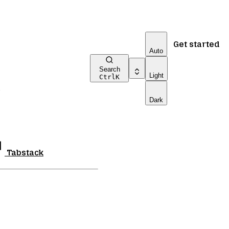
Get started
Auto
Search
Light
Ctrl
K
Dark
Tabstack