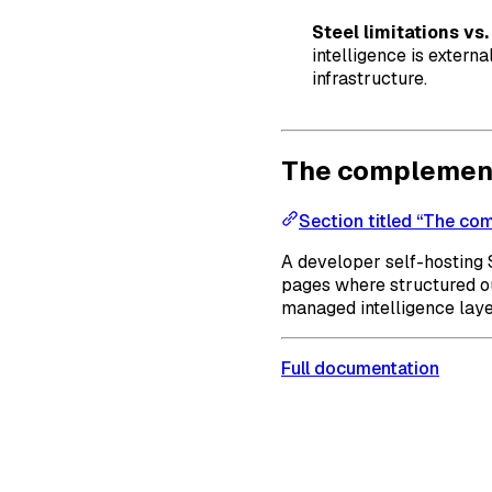
Steel limitations vs
intelligence is extern
infrastructure.
The complement
Section titled “The co
A developer self-hosting 
pages where structured ou
managed intelligence laye
Full documentation