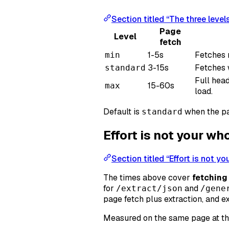
Section titled “The three level
Page
Level
fetch
1-5s
Fetches 
min
3-15s
Fetches w
standard
Full hea
15-60s
max
load.
Default is
when the pa
standard
Effort is not your w
Section titled “Effort is not y
The times above cover
fetching
for
and
/extract/json
/gene
page fetch plus extraction, and e
Measured on the same page at t