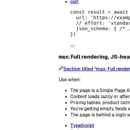
curl
const
result
=
await
url: 
'https://exam
// effort: 'standa
json_schema: { 
/* 
})
: Full rendering, JS-hea
max
Section titled “max: Full rende
Use when:
The page is a Single Page Ap
Content loads lazily or after
Pricing tables, product list
You’re getting empty fields 
The page is behind a login 
TypeScript