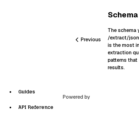
Schema 
The schema y
/extract/jso
Previous
is the most i
extraction qua
patterns that
results.
Guides
Powered by
API Reference