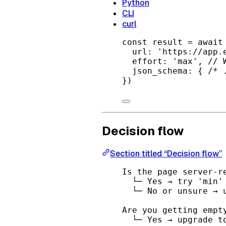
Python
CLI
curl
const
result
=
await
url: 
'https://app.
effort: 
'max'
, 
// 
json_schema: { 
/* 
})
Decision flow
Section titled “Decision flow”
Is the page server-r
└─ Yes → try 'min'
└─ No or unsure → 
Are you getting empt
└─ Yes → upgrade t