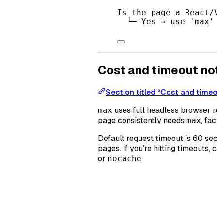
Is the page a React/
└─ Yes → use 'max'
Cost and timeout no
Section titled “Cost and time
uses full headless browser 
max
page consistently needs
, fa
max
Default request timeout is 60 se
pages. If you’re hitting timeouts
or
.
nocache