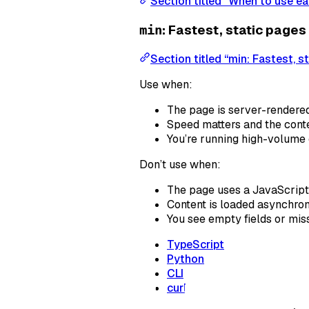
Section titled “When to use ea
: Fastest, static pages
min
Section titled “min: Fastest, s
Use when:
The page is server-rendere
Speed matters and the conte
You’re running high-volume 
Don’t use when:
The page uses a JavaScript 
Content is loaded asynchron
You see empty fields or mis
TypeScript
Python
CLI
curl