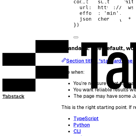
const
result
=
await
url: 
'https://news
effort: 
'min'
,
json_schema: { 
/* 
})
: The default, w
standard
Section titled “standard: The 
Use when:
You’re not sure what the pag
You want reliable results w
The page may have some Java
Tabstack
This is the right starting point. I
TypeScript
Python
CLI