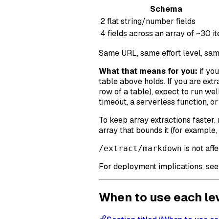
Schema
2 flat string/number fields
4 fields across an array of ~30 i
Same URL, same effort level, sam
What that means for you:
if you
table above holds. If you are extr
row of a table), expect to run wel
timeout, a serverless function, or
To keep array extractions faster,
array that bounds it (for example, 
is not aff
/extract/markdown
For deployment implications, se
When to use each le