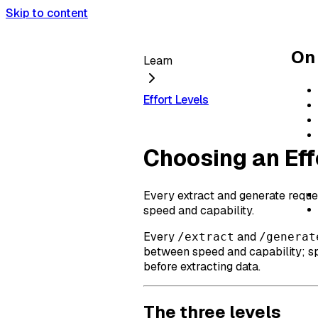
Skip to content
On 
Learn
Effort Levels
Choosing an Eff
Every extract and generate reque
speed and capability.
Every
and
/extract
/generat
between speed and capability; sp
before extracting data.
The three levels