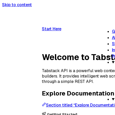
Skip to content
Start Here
G
A
S
I
Welcome to Tabs
P
Tabstack API is a powerful web content
builders. It provides intelligent web s
through a simple REST API.
Explore Documentation
Section titled “Explore Documentat
Getting Started