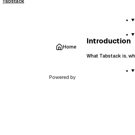
Tabstack
Introduction
Home
What Tabstack is, wha
Powered by