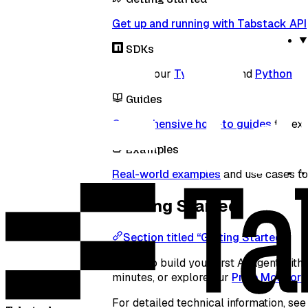
Get up and running with Tabstack API
SDKs
Explore our
TypeScript
and
Python
SDK
Guides
Comprehensive how-to guides
for ext
Examples
Real-world examples
and use cases to 
Getting Started
Section titled “Getting Started”
Ready to build your first AI agent wi
minutes, or explore our
Price Monitor
For detailed technical information, se