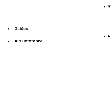
Guides
API Reference