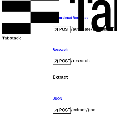
Submit Input Response
/automate/{requestID}/
POST
Tabstack
Research
/research
POST
Extract
JSON
/extract/json
POST