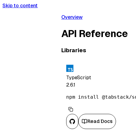
Skip to content
Overview
API Reference
Libraries
TypeScript
2.6.1
npm install @tabstack/s
Read Docs