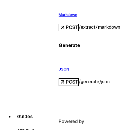
Markdown
/extract/markdown
POST
Generate
JSON
/generate/json
POST
Guides
Powered by