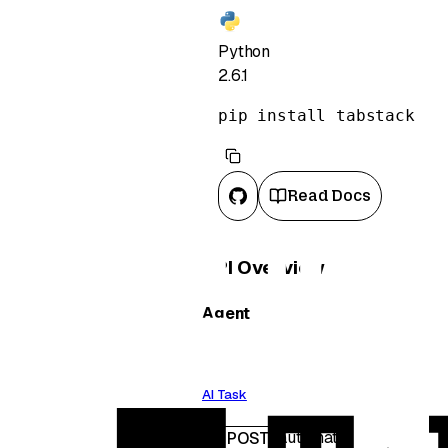
Python
2.6.1
pip install tabstack
Read Docs
API Overview
Agent
AI Task
/automate
POST