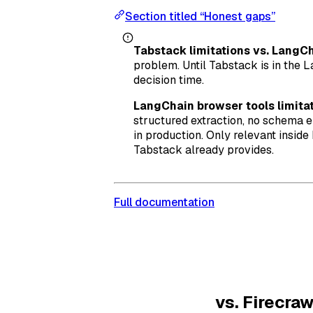
Section titled “Honest gaps”
Tabstack limitations vs. LangCh
problem. Until Tabstack is in the L
decision time.
LangChain browser tools limitat
structured extraction, no schema 
in production. Only relevant insid
Tabstack already provides.
Full documentation
vs. Firecraw