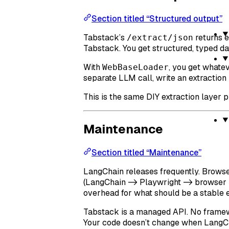
Section titled “Structured output”
Tabstack’s
returns 
/extract/json
Tabstack. You get structured, typed da
With
, you get whate
WebBaseLoader
separate LLM call, write an extraction 
This is the same DIY extraction layer p
Maintenance
Section titled “Maintenance”
LangChain releases frequently. Brows
(LangChain -> Playwright -> browser bi
overhead for what should be a stable e
Tabstack is a managed API. No framew
Your code doesn’t change when LangCh