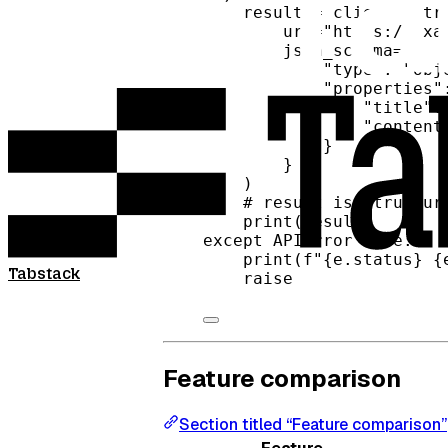
result 
=
 client.extr
url
=
"https://exa
json_schema
=
{
"type"
: 
"obj
"properties"
"title"
:
"content
}
}
)
# result is structur
print
(result)
except
 APIError 
as
 e:
print
(
f
"
{
e.status
}
{
Tabstack
raise
Feature comparison
Section titled “Feature comparison”