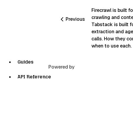
Firecrawl is built f
crawling and conte
Previous
Tabstack is built f
extraction and age
calls. How they c
when to use each.
Guides
Powered by
API Reference