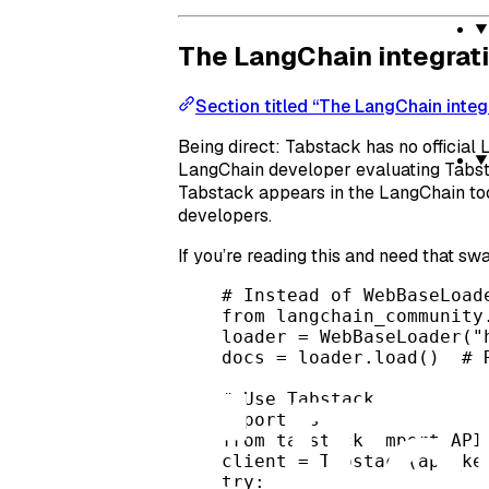
The LangChain integrat
Section titled “The LangChain integ
Being direct: Tabstack has no official 
LangChain developer evaluating Tabstac
Tabstack appears in the LangChain tool
developers.
If you’re reading this and need that swa
# Instead of WebBaseLoad
from
 langchain_community
loader 
=
 WebBaseLoader(
"
docs 
=
 loader.load()  
# 
# Use Tabstack
import
 os
from
 tabstack 
import
 API
client 
=
 Tabstack(
api_ke
try
: