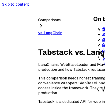
Skip to content
On t
Comparisons
G
O
vs. LangChain
A
W
S
S
M
I
T
Tabstack vs. Lang
P
F
W
H
LangChain's WebBaseLoader and Playw
production and how Tabstack replaces 
This comparison needs honest framing 
convenience wrappers:
WebBaseLoa
access inside the framework. They’re 
production.
Tabstack is a dedicated API for web in