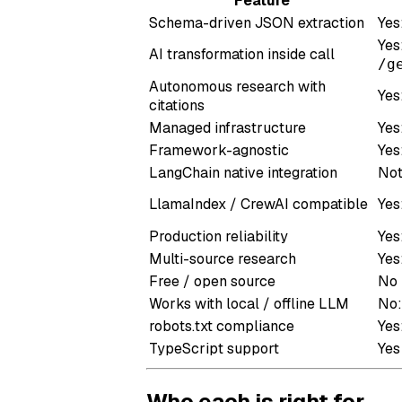
Feature
Schema-driven JSON extraction
Yes
Yes
AI transformation inside call
/g
Autonomous research with
Yes
citations
Managed infrastructure
Yes
Framework-agnostic
Yes
LangChain native integration
Not
LlamaIndex / CrewAI compatible
Yes
Production reliability
Yes
Multi-source research
Yes
Free / open source
No
Works with local / offline LLM
No:
robots.txt compliance
Yes
TypeScript support
Yes
Who each is right for