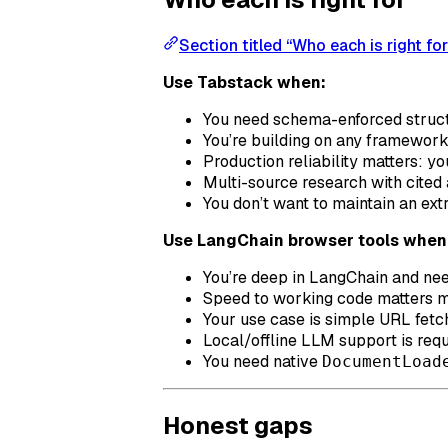
Section titled “Who each is right for
Use Tabstack when:
You need schema-enforced structu
You’re building on any framewor
Production reliability matters: y
Multi-source research with cited 
You don’t want to maintain an ex
Use LangChain browser tools when
You’re deep in LangChain and ne
Speed to working code matters mo
Your use case is simple URL fetch
Local/offline LLM support is req
You need native
DocumentLoad
Honest gaps