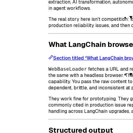
extraction, AI transformation, autono
in agent workflows.
The real story here isn’t competition: 
production reliability issues, and then
What LangChain browser 
Section titled “What LangChain brow
fetches a URL and r
WebBaseLoader
the same with a headless browser. The
capability. You pass the raw content t
dependent, brittle, and inconsistent at 
They work fine for prototyping. They ge
commonly cited in production issue rep
handling across LangChain upgrades, a
Structured output