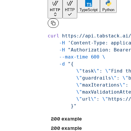
HTTP
HTTP
TypeScript
Python
curl
 https://api.tabstack.ai
    -H
 'Content-Type: applic
    -H
 "Authorization: Beare
    --max-time
 600
 \
    -d
 "{
          \"
task
\"
: 
\"
Find t
          \"
guardrails
\"
: 
\"
          \"
maxIterations
\"
:
          \"
maxValidationAtt
          \"
url
\"
: 
\"
https:/
        }"
200 example
200 example