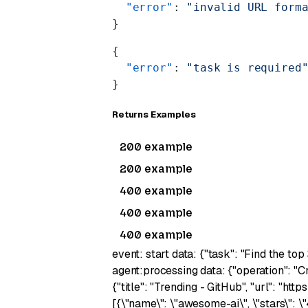
  "error"
: 
"invalid URL form
}
{
  "error"
: 
"task is required
}
Returns Examples
200 example
200 example
400 example
400 example
400 example
event: start data: {"task": "Find the top
agent:processing data: {"operation": "C
{"title": "Trending - GitHub", "url": "ht
[{\"name\": \"awesome-ai\", \"stars\": \