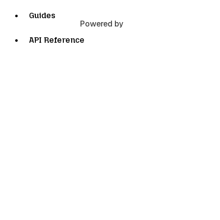
Guides
Powered by
API Reference