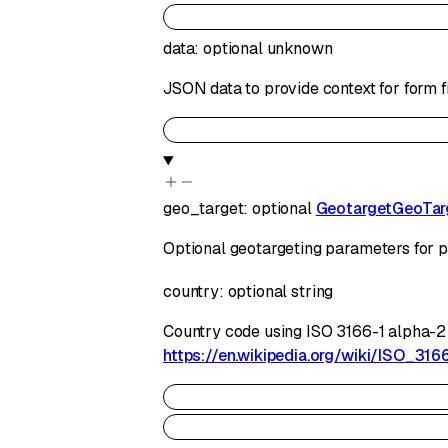
data
:
optional
unknown
JSON data to provide context for form f
geo_target
:
optional
GeotargetGeoTar
Optional geotargeting parameters for p
country
:
optional
string
Country code using ISO 3166-1 alpha-2 sta
https://en.wikipedia.org/wiki/ISO_316