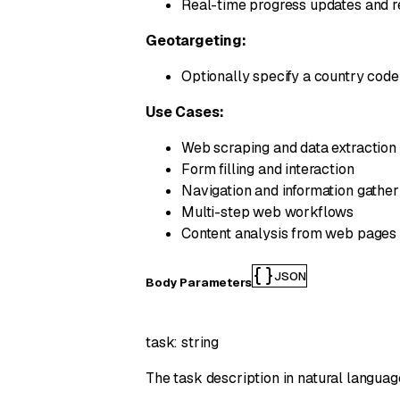
Real-time progress updates and re
Geotargeting:
Optionally specify a country cod
Use Cases:
Web scraping and data extraction
Form filling and interaction
Navigation and information gather
Multi-step web workflows
Content analysis from web pages
JSON
Body Parameters
task
:
string
The task description in natural languag