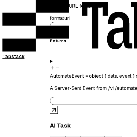
Starting URL for the task
format
uri
Returns
Tabstack
AutomateEvent
=
object
{
data
,
event
}
A Server-Sent Event from /v1/automate
AI Task