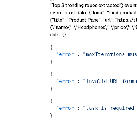
"Top 3 trending repos extracted"} event
event: start data: {"task": "Find produc
{"title": "Product Page", "url": "https:
{\"name\": \"Headphones\", \"price\": \
data: {}
{
  "error"
: 
"maxIterations mu
}
{
  "error"
: 
"invalid URL form
}
{
  "error"
: 
"task is required
}