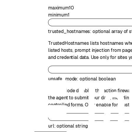
maximum
10
minimum
1
trusted_hostnames
:
optional
array of
s
TrustedHostnames lists hostnames where
listed hosts, prompt injection from page
and credential data. Use only for sites y
unsafe_mode
:
optional
boolean
UnsafeMode disables the action firewal
the agent to submit your data, including
controlled forms. Only enable for trust
url
:
optional
string