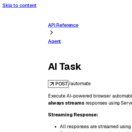
Skip to content
API Reference
Agent
AI Task
/automate
POST
Execute AI-powered browser automation 
always streams
responses using Serve
Streaming Response:
All responses are streamed using