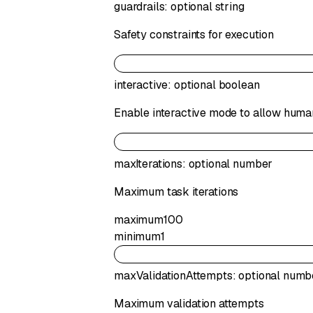
guardrails
:
optional
string
Safety constraints for execution
interactive
:
optional
boolean
Enable interactive mode to allow human
maxIterations
:
optional
number
Maximum task iterations
maximum
100
minimum
1
maxValidationAttempts
:
optional
numb
Maximum validation attempts