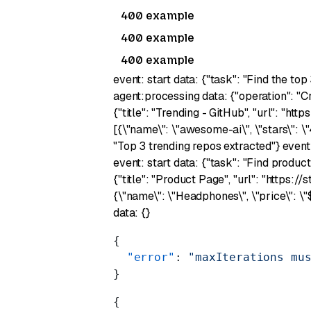
400 example
400 example
400 example
event: start data: {"task": "Find the top
agent:processing data: {"operation": "C
{"title": "Trending - GitHub", "url": "ht
[{\"name\": \"awesome-ai\", \"stars\": \
"Top 3 trending repos extracted"} event
event: start data: {"task": "Find produc
{"title": "Product Page", "url": "https:
{\"name\": \"Headphones\", \"price\": \
data: {}
{
  "error"
: 
"maxIterations mu
}
{