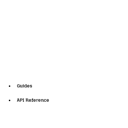
Guides
API Reference