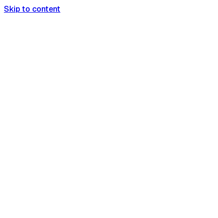
Skip to content