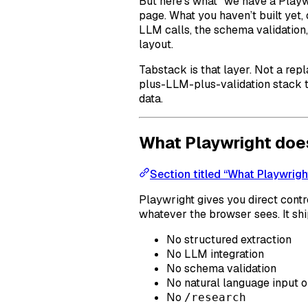
But here’s what “we have a Playw
page. What you haven’t built yet, 
LLM calls, the schema validation, 
layout.
Tabstack is that layer. Not a rep
plus-LLM-plus-validation stack t
data.
What Playwright doe
Section titled “What Playwrigh
Playwright gives you direct contro
whatever the browser sees. It shi
No structured extraction
No LLM integration
No schema validation
No natural language input o
No
/research