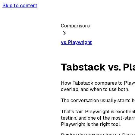
Skip to content
Comparisons
vs. Playwright
Tabstack vs. Pl
How Tabstack compares to Playwri
overlap, and when to use both.
The conversation usually starts h
That’s fair. Playwright is excell
testing, and one of the most-star
Playwright is the right tool.