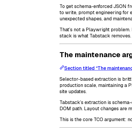
To get schema-enforced JSON fro
to write, prompt engineering for 
unexpected shapes, and mainten
That’s not a Playwright problem. I
stack is what Tabstack removes.
The maintenance ar
Section titled “The maintenan
Selector-based extraction is britt
production scale, maintaining a 
site updates.
Tabstack’s extraction is schema-d
DOM path. Layout changes are muc
This is the core TCO argument: no