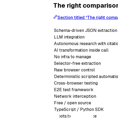
The right compariso
Section titled “The right comp
Schema-driven JSON extraction
LLM integration
Autonomous research with citati
AI transformation inside call
No infra to manage
Selector-free extraction
Raw browser control
Deterministic scripted automati
Cross-browser testing
E2E test framework
Network interception
Free / open source
TypeScript / Python SDK
robots.txt compliance