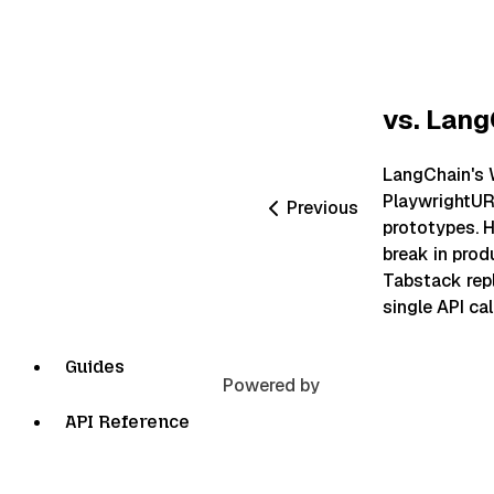
vs. Lan
LangChain's
PlaywrightUR
Previous
prototypes. H
break in pro
Tabstack rep
single API call
Guides
Powered by
API Reference