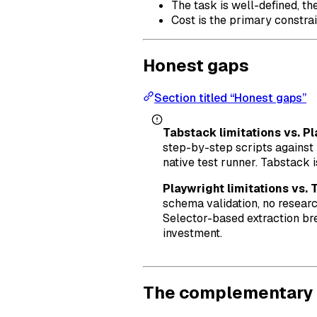
The task is well-defined, th
Cost is the primary constrai
Honest gaps
Section titled “Honest gaps”
Tabstack limitations vs. Pl
step-by-step scripts against
native test runner. Tabstack 
Playwright limitations vs. 
schema validation, no researc
Selector-based extraction bre
investment.
The complementary 