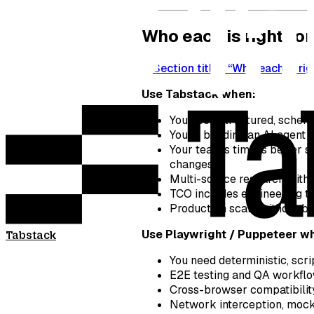
Who each is right for
Section titled “Who each is rig
Use Tabstack when:
You need structured, schema
You’re building an AI agent 
Your team’s time is better s
changes
Multi-source research with 
TCO includes engineering ti
Production scale without b
Use Playwright / Puppeteer w
Tabstack
You need deterministic, scr
E2E testing and QA workflo
Cross-browser compatibility
Network interception, mock