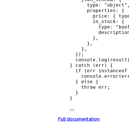
type: 
"object"
properties: {
price: { typ
in_stock: {
type: 
"boo
descriptio
},
},
},
});
console.
log
(result
} 
catch
 (err) {
if
 (err 
instanceof
console.
error
(er
} 
else
 {
throw
 err;
}
}
Full documentation