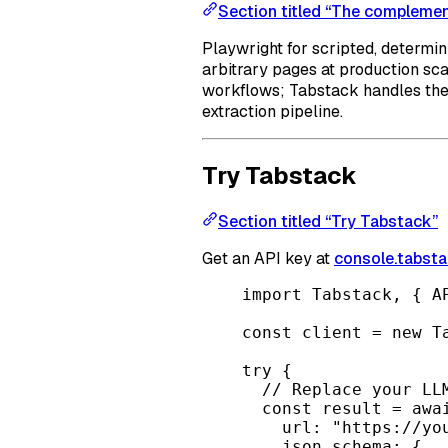
Section titled “The complemen
Playwright for scripted, determin
arbitrary pages at production sc
workflows; Tabstack handles the 
extraction pipeline.
Try Tabstack
Section titled “Try Tabstack”
Get an API key at
console.tabsta
import
 Tabstack, { A
const
client
=
new
T
try
 {
// Replace your LL
const
result
=
awa
url: 
"https://yo
json_schema: {