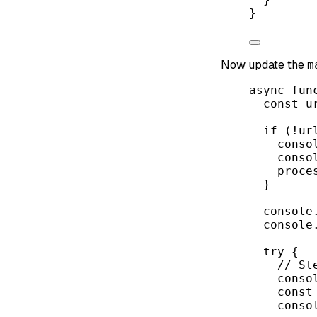
}
Now update the
m
async
fun
const
u
if
 (
!
ur
conso
conso
proce
}
console
console
try
 {
// St
conso
const
conso