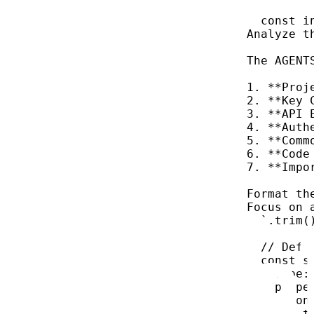
const
i
Analyze t
The AGENT
1. **Proj
2. **Key 
3. **API 
4. **Auth
5. **Comm
6. **Code
7. **Impo
Format th
Focus on 
`
.
trim
(
// Defi
const
s
type:
prope
con
t