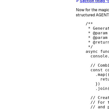
Section titled 
Now for the magic
structured AGENTS
/**
* Genera
* 
@param
* 
@param
* 
@retur
*/
async
fun
console
// Comb
const
c
.
map
(
ret
})
.
join
// Crea
// For 
// and 