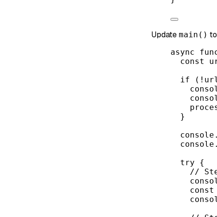
Update
to
main()
async
fun
const
u
if
 (
!
ur
conso
conso
proce
}
console
console
try
 {
// St
conso
const
conso