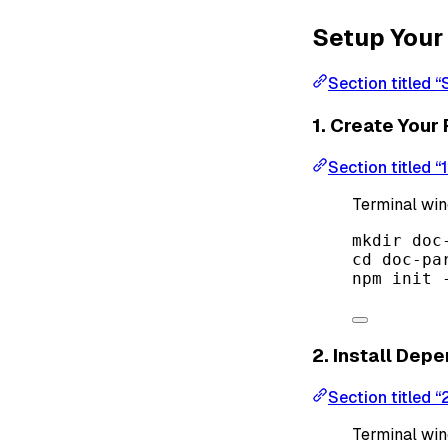
Setup Your 
Section titled “
1. Create Your 
Section titled “
Terminal wi
mkdir
doc
cd
doc-pa
npm
init
2. Install Dep
Section titled “
Terminal wi