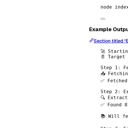
node
inde
Example Outp
Section titled 
🚀 Starti
📄 Target
Step 1: F
📥 Fetchi
✅ Fetched
Step 2: E
🔍 Extrac
✅ Found 8
📚 Will f