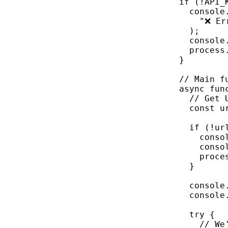
if
 (
!
API_
console
"❌ Er
);
console
process
}
// Main f
async
fun
// Get 
const
u
if
 (
!
ur
conso
conso
proce
}
console
console
try
 {
// We