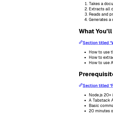
Takes a docu
Extracts all
Reads and pr
Generates a
What You’ll
Section titled “
How to use 
How to extra
How to use A
Prerequisi
Section titled “
Node.js 20+ 
A Tabstack A
Basic comma
20 minutes o