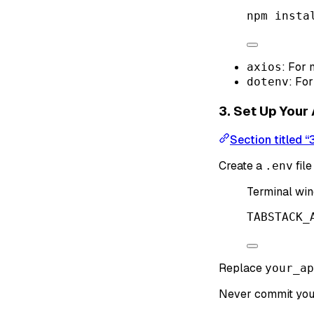
npm
insta
: For
axios
: Fo
dotenv
3. Set Up Your
Section titled “
Create a
file
.env
Terminal wi
TABSTACK_
Replace
your_ap
Never commit yo