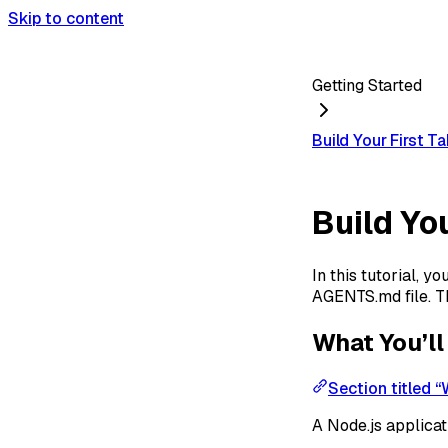
Skip to content
Getting Started
Build Your First T
Build Yo
In this tutorial, 
AGENTS.md file. Th
What You’ll
Section titled “
A Node.js applicat