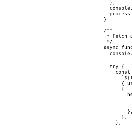
);
console
process
}
/**
* Fetch 
*/
async
fun
console
try
 {
const
`${
{ u
{
h
}
},
);