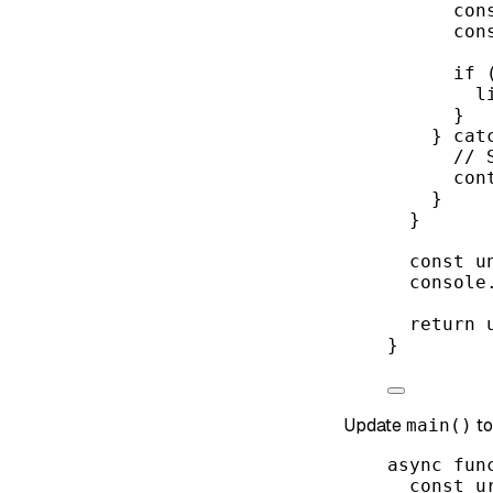
con
con
if
 
l
}
} 
cat
// 
con
}
}
const
u
console
return
 
}
Update
to
main()
async
fun
const
u