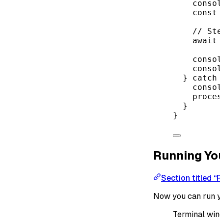
conso
const
// St
await
conso
conso
} 
catch
conso
proce
}
}
Running Yo
Section titled “
Now you can run y
Terminal wi