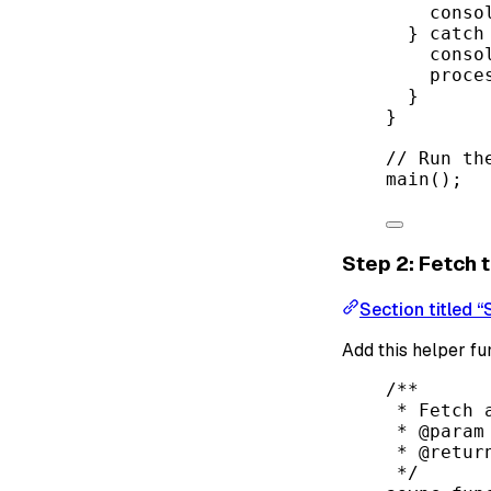
conso
} 
catch
conso
proce
}
}
// Run th
main
();
Step 2: Fetch
Section titled 
Add this helper fu
/**
* Fetch 
* 
@param
* 
@retur
*/