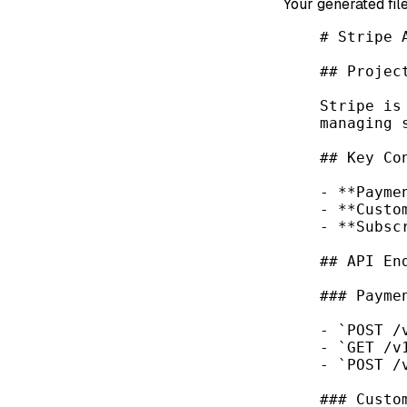
Your generated file
# Stripe 
## Projec
Stripe is
managing 
## Key Co
-
**Payme
-
**Custo
-
**Subsc
## API En
### Payme
-
`POST /
-
`GET /v
-
`POST /
### Custo