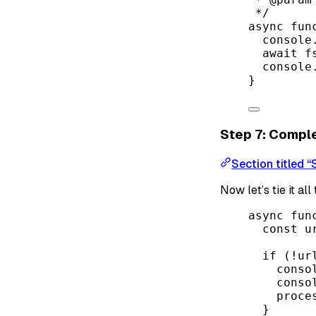
*/
async
fun
console
await
 f
console
}
Step 7: Comple
Section titled 
Now let’s tie it al
async
fun
const
u
if
 (
!
ur
conso
conso
proce
}