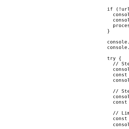
if
 (
!
ur
conso
conso
proce
}
console
console
try
 {
// St
conso
const
conso
// St
conso
const
// Li
const
conso