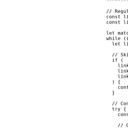
// Regu
const
l
const
l
let
 mat
while
 (
let
 l
// Sk
if
 (
lin
lin
lin
) {
con
}
// Co
try
 {
con
// 