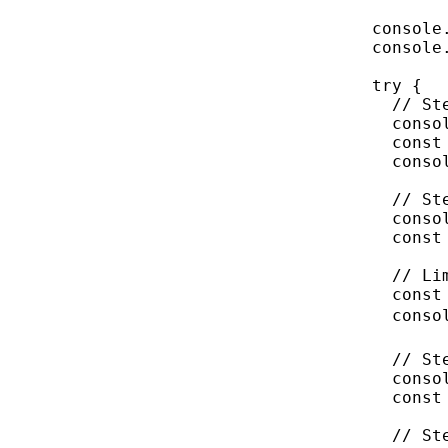
console
console
try
 {
// St
conso
const
conso
// St
conso
const
// Li
const
conso
// St
conso
const
// St