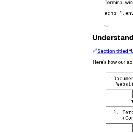
Terminal wi
echo
".en
Understand
Section titled 
Here’s how our app
┌────────
│  Docume
│   Websi
└────────
┌────────
│  1. Fet
│     (Co
└────────