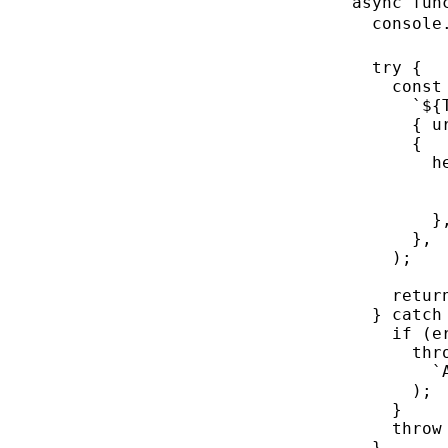
async
fun
console
try
 {
const
`${
{ u
{
h
}
},
);
retur
} 
catch
if
 (e
thr
`
);
}
throw
}