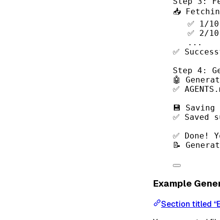
Step 3: F
📥 Fetchi
✅ 1/10
✅ 2/10
...
✅ Success
Step 4: G
🤖 Genera
✅ AGENTS.
💾 Saving
✅ Saved s
✅ Done! Y
📝 Genera
Example Gene
Section titled