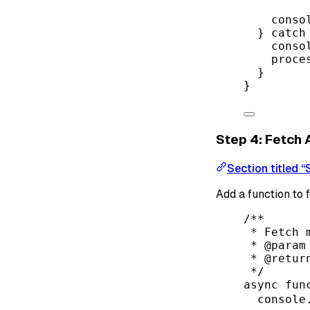
conso
} 
catch
conso
proce
}
}
Step 4: Fetch
Section titled 
Add a function to 
/**
* Fetch 
* 
@param
* 
@retur
*/
async
fun
console