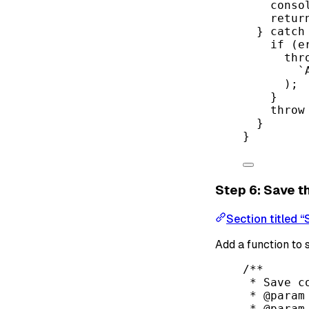
conso
retur
} 
catch
if
 (e
thr
`
);
}
throw
}
}
Step 6: Save t
Section titled “
Add a function to
/**
* Save c
* 
@param
* 
@param