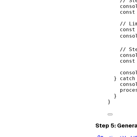
// St
conso
const
// Li
const
conso
// St
conso
const
conso
} 
catch
conso
proce
}
}
Step 5: Gener