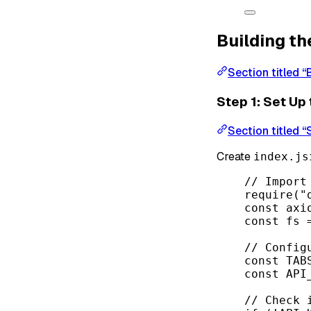
Building th
Section titled “
Step 1: Set Up
Section titled “
Create
index.js
// Import
require
(
"
const
axi
const
fs
// Config
const
TAB
const
API
// Check 