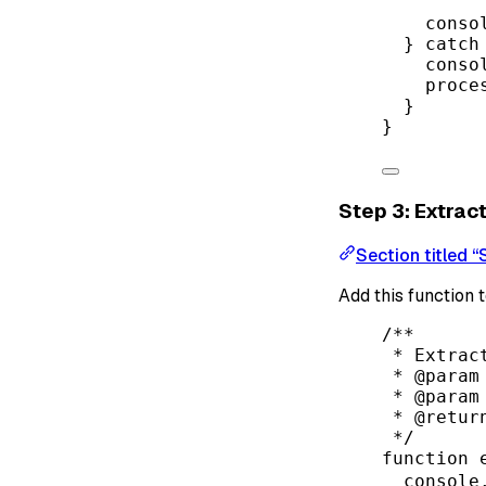
conso
} 
catch
conso
proce
}
}
Step 3: Extrac
Section titled 
Add this function 
/**
* Extrac
* 
@param
* 
@param
* 
@retur
*/
function
console