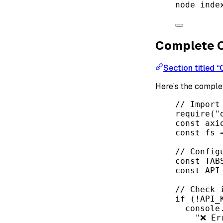
node
inde
Complete 
Section titled 
Here’s the compl
// Import
require
(
"
const
axi
const
fs
// Config
const
TAB
const
API
// Check 
if
 (
!
API_
console
"❌ Er