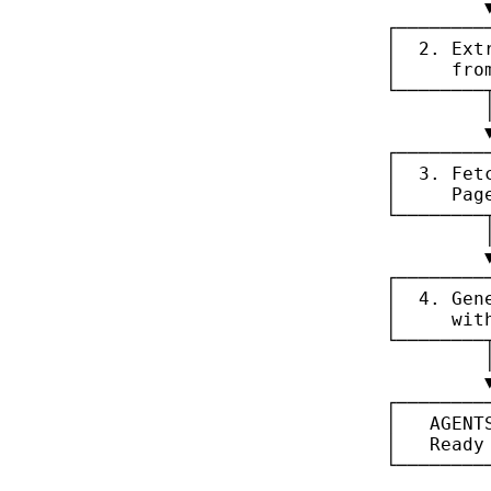
┌────────
│  2. Ext
│     fro
└────────
┌────────
│  3. Fet
│     Pag
└────────
┌────────
│  4. Gen
│     wit
└────────
┌────────
│   AGENT
│   Ready
└────────