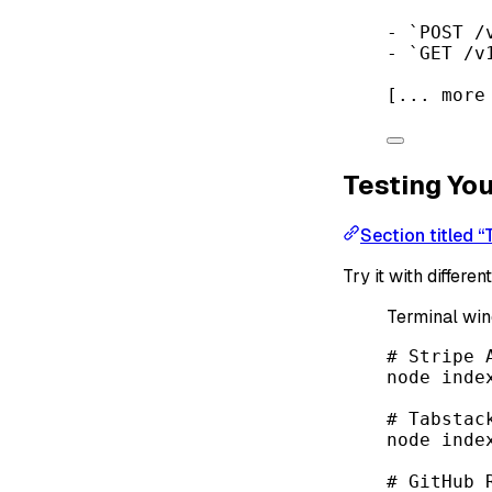
-
`POST /
-
`GET /v
[... more
Testing You
Section titled “
Try it with differe
Terminal wi
# Stripe 
node
inde
# Tabstac
node
inde
# GitHub 