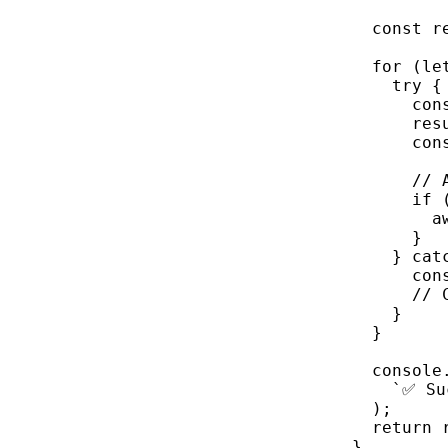
const
r
for
 (
le
try
 {
con
res
con
// 
if
 
a
}
} 
cat
con
// 
}
}
console
`✅ Su
);
return
 
}