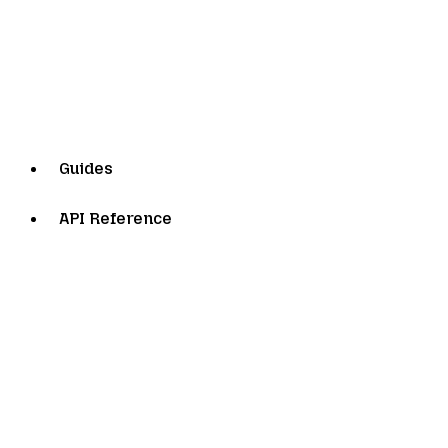
Guides
API Reference