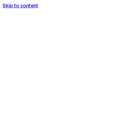
Skip to content